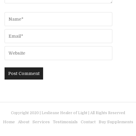
Copyright 2020 | Leslieane Healer of Light | All Rights Reserved
Home
About
Services
Testimonials
Contact
Buy Supplements