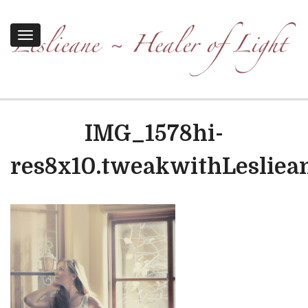
Toggle
navigation
IMG_1578hi-
res8x10.tweakwithLesliea