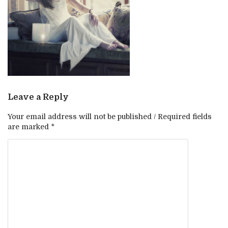
Leave a Reply
Your email address will not be published / Required fields
are marked *