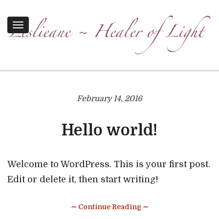
Toggle
navigation
February 14, 2016
Hello world!
Welcome to WordPress. This is your first post.
Edit or delete it, then start writing!
∼ Continue Reading ∼