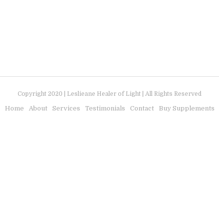
Copyright 2020 | Leslieane Healer of Light | All Rights Reserved
Home
About
Services
Testimonials
Contact
Buy Supplements