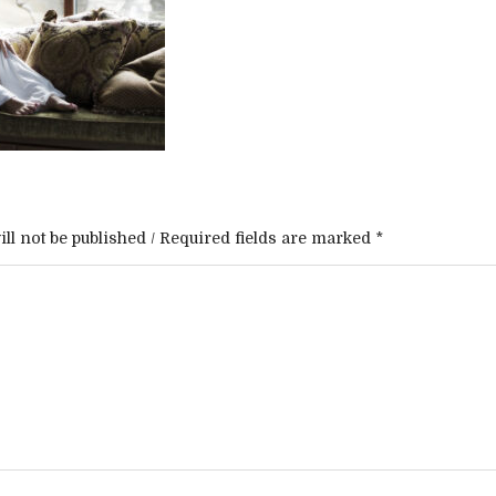
ll not be published / Required fields are marked *