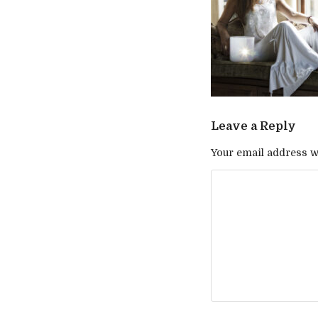
Leave a Reply
Your email address wi