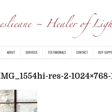
ABOUT
SERVICES
TESTIMONIALS
CONTACT
BUY SUPP
IMG_1554hi-res-2-1024×768-